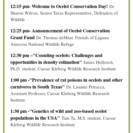
12:15 pm- Welcome to Ocelot Conservation Day!
Dr.
Sharon Wilcox, Senior Texas Representative, Defenders of
Wildlife
12:25 pm- Announcement of Ocelot Conservation
Grant Fund
Dr. Thomas deMaar, Friends of Laguna
Atascosa National Wildlife Refuge
12:30 pm –"Counting ocelots: Challenges and
opportunities in density estimation"
James Helferich,
Ph.D. student, Caesar Kleberg Wildlife Research Institute
1:00 pm -"Prevalence of rat poisons in ocelots and other
carnivores in South Texas"
Dr. Lisanne Petracca,
Assistant Professor, Caesar Kleberg Wildlife Research
Institute
1:30 pm -"Genetics of wild and zoo-based ocelot
populations in the USA"
Tam Ta, M.S. student, Caesar
Kleberg Wildlife Research Institute