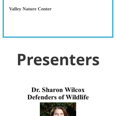
Valley Nature Center
Presenters