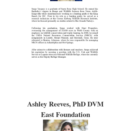
Ashley Reeves, PhD DVM
East Foundation