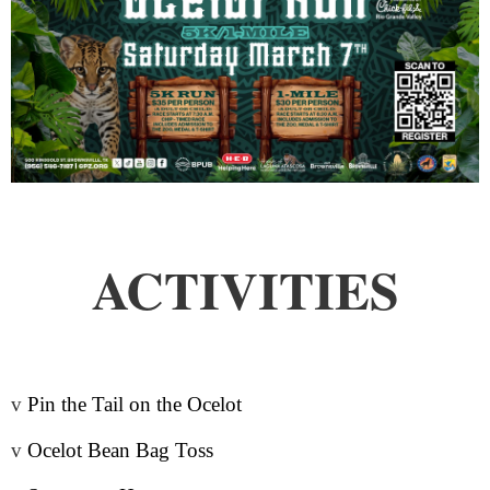
ACTIVITIES
v
Pin the Tail on the Ocelot
v
Ocelot Bean Bag Toss