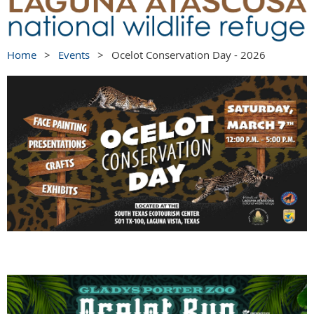
Home
Events
Ocelot Conservation Day - 2026