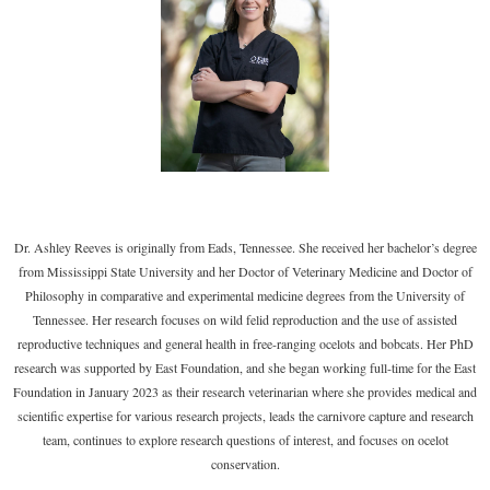
Dr. Ashley Reeves is originally from Eads, Tennessee. She received her bachelor’s degree
from Mississippi State University and her Doctor of Veterinary Medicine and Doctor of
Philosophy in comparative and experimental medicine degrees from the University of
Tennessee. Her research focuses on wild felid reproduction and the use of assisted
reproductive techniques and general health in free-ranging ocelots and bobcats. Her PhD
research was supported by East Foundation, and she began working full-time for the East
Foundation in January 2023 as their research veterinarian where she provides medical and
scientific expertise for various research projects, leads the carnivore capture and research
team, continues to explore research questions of interest, and focuses on ocelot
conservation.