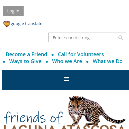
Log in
google translate
Become a Friend
Call for Volunteers
Ways to Give
Who we Are
What we Do