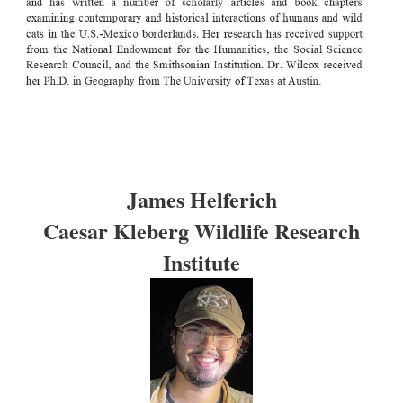
James Helferich
Caesar Kleberg Wildlife Research
Institute