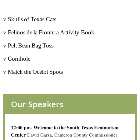
v
Skulls
of Texas Cats
v
Felinos
de
la
Frontera
Activity Book
v
Pelt
Bean
Bag
Toss
v
Cornhole
v
Match
the
Ocelot
Spot
s
Our Speakers
12:00 pm- Welcome to the South Texas Ecotourism
Center
David Garza, Cameron County Commissioner