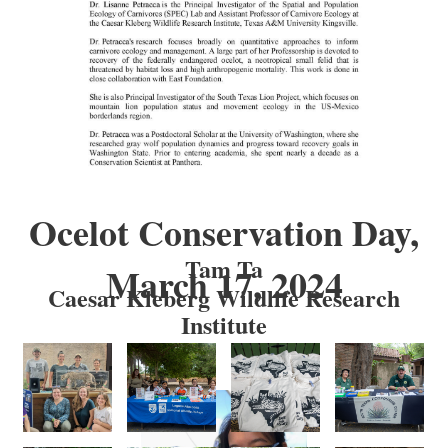
Ocelot Conservation Day,
Tam Ta
March 17, 2024
Caesar Kleberg Wildlife Research
Institute