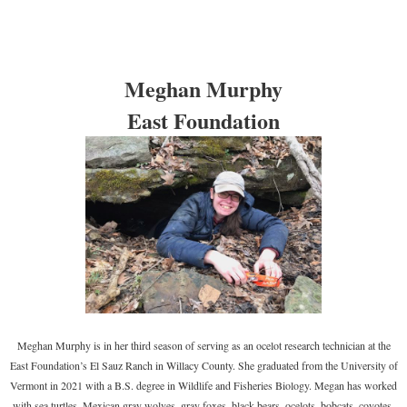
Meghan Murphy
East Foundation
Meghan Murphy is in her third season of serving as an ocelot research technician at the
East Foundation’s El Sauz Ranch in Willacy County. She graduated from the University of
Vermont in 2021 with a B.S. degree in Wildlife and Fisheries Biology. Megan has worked
with sea turtles, Mexican gray wolves, gray foxes, black bears, ocelots, bobcats, coyotes,