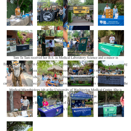
Tam Ta Tam received her B.S. in Medical Laboratory Science and a minor in
Environmental Science & Resource Management at the University of Washington. During
her undergraduate years, she dipped her toes into many different niches, from acoustic
monitoring of rockfishes in British Columbia to analyzing cougar feeding behaviors via
camera traps in the Cascades. After graduation, she spent two years as a lab scientist in the
Medical Microbiology lab at the University of Washington Medical Center. She is
continuing her focus on genomics through her M.S. at the Texas A&M University-
Kingsville studying the genetic diversity of captive and wild populations of ocelots in
South Texas.