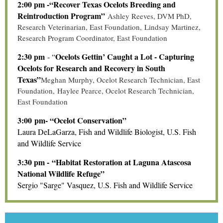
2:00 pm -“Recover Texas Ocelots Breeding and
Reintroduction Program”
Ashley Reeves, DVM PhD,
Research Veterinarian, East Foundation
,
Lindsay Martinez,
Research Program Coordinator, East Foundation
2:30 pm
Ocelots Gettin’ Caught a Lot - Capturing
- “
Ocelots for Research and Recovery in South
Texas”
Meghan Murphy, Ocelot Research Technician, East
Foundation
,
Haylee Pearce, Ocelot Research Technician,
East Foundation
3:00 pm- “Ocelot Conservation”
Laura DeLaGarza, Fish and Wildlife Biologist, U.S. Fish
and Wildlife Service
3:30 pm - “Habitat Restoration at Laguna Atascosa
National Wildlife Refuge”
Sergio "Sarge" Vasquez, U.S. Fish and Wildlife Service