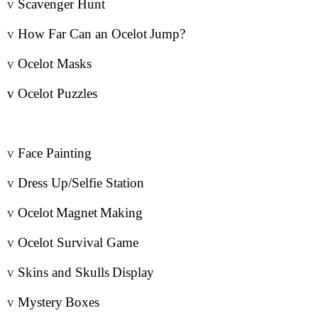
v
Scavenger Hunt
v
How Far Can an Ocelot
Jump
?
v
Ocelot Masks
v
Ocelot Puzzles
v
Face Painting
v
Dress Up/Selfie Station
v
Ocelot
Magnet
Making
v
Ocelot Survival Game
v
Skins and Skulls
Display
v
Mystery
Boxes