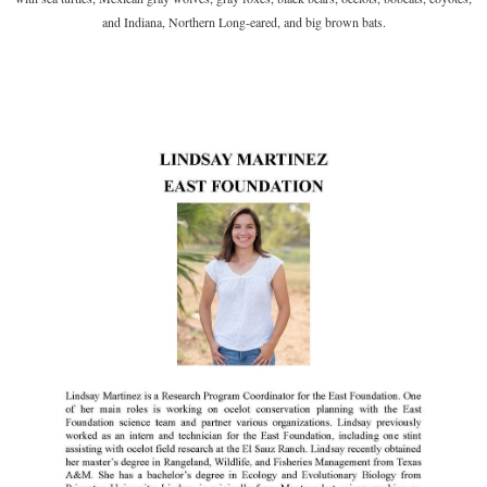
and Indiana, Northern
Long-eared, and big brown bats.