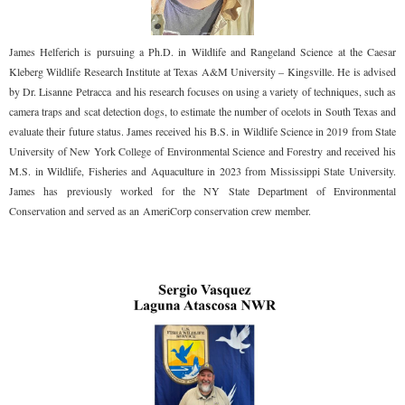
James Helferich is pursuing a Ph.D. in Wildlife and Rangeland Science at the Caesar
Kleberg Wildlife Research Institute at Texas A&M University – Kingsville. He is advised
by Dr. Lisanne Petracca and his research focuses on using a variety of techniques, such as
camera traps and scat detection dogs, to estimate the number of ocelots in South Texas and
evaluate their future status. James received his B.S. in Wildlife Science in 2019 from State
University of New York College of Environmental Science and Forestry and received his
M.S. in Wildlife, Fisheries and Aquaculture in 2023 from Mississippi State University.
James has previously worked for the NY State Department of Environmental
Conservation and served as an AmeriCorp conservation crew member.