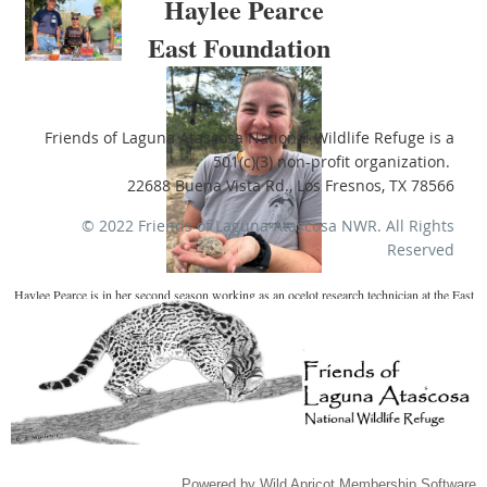
Haylee Pearce
East Foundation
Friends of Laguna Atascosa National Wildlife Refuge is a
501(c)(3) non-profit organization.
22688 Buena Vista Rd., Los Fresnos, TX 78566
© 2022 Friends of Laguna Atascosa NWR.
All Rights
Reserved
Haylee Pearce is in her second season working as an ocelot research technician at the East
Foundation’s El Sauz Ranch in Willacy County. Haylee is originally from Salt Lake City,
Utah, and graduated from Oregon State University with a B.S. in Fisheries, Wildlife, and
Conservation Science. She has worked various field tech positions, with species such as
black bears, Mexican gray wolves, golden eagles, greater sage-grouse, bobcats, ocelots,
and coyotes.
Powered by
Wild Apricot
Membership Software