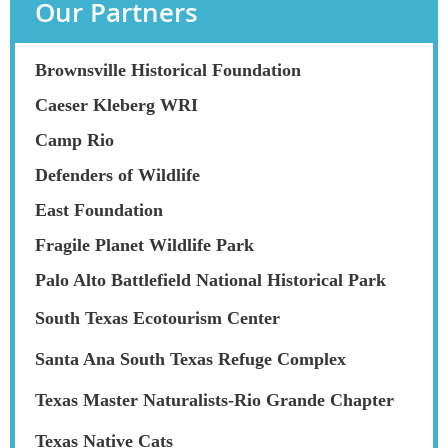
Our Partners
Brownsville Historical Foundation
Caeser Kleberg WRI
Camp Rio
Defenders of Wildlife
East Foundation
Fragile Planet Wildlife Park
Palo Alto Battlefield National Historical Park
South Texas Ecotourism Center
Santa Ana South Texas Refuge Complex
Texas Master Naturalists-Rio Grande Chapter
Texas Native Cats