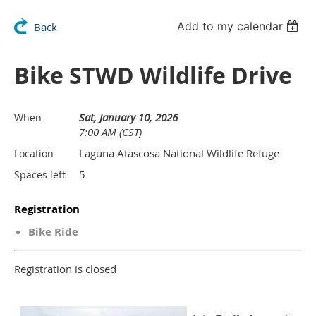
Add to my calendar
Back
Bike STWD Wildlife Drive
Sat, January 10, 2026
When
7:00 AM (CST)
Laguna Atascosa National Wildlife Refuge
Location
5
Spaces left
Registration
Bike Ride
Registration is closed