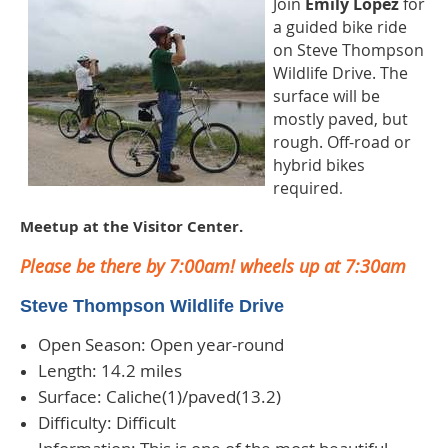
Join
Emily Lopez
for
a guided bike ride
on Steve Thompson
Wildlife Drive. The
surface will be
mostly paved, but
rough. Off-road or
hybrid bikes
required
.
Meetup at the Visitor Center.
Please be there by 7:00am! wheels up at 7:30am
Steve Thompson Wildlife Drive
Open Season: Open year-round
Length: 14.2 miles
Surface: Caliche(1)/paved(13.2)
Difficulty: Difficult