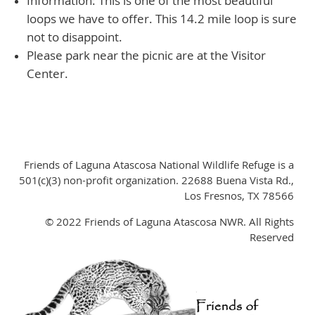
Information: This is one of the most beautiful
loops we have to offer. This 14.2 mile loop is sure
not to disappoint.
Please park near the picnic are at the Visitor
Center.
Friends of Laguna Atascosa National Wildlife Refuge is a
501(c)(3) non-profit organization. 22688 Buena Vista Rd.,
Los Fresnos, TX 78566
© 2022 Friends of Laguna Atascosa NWR. All Rights
Reserved