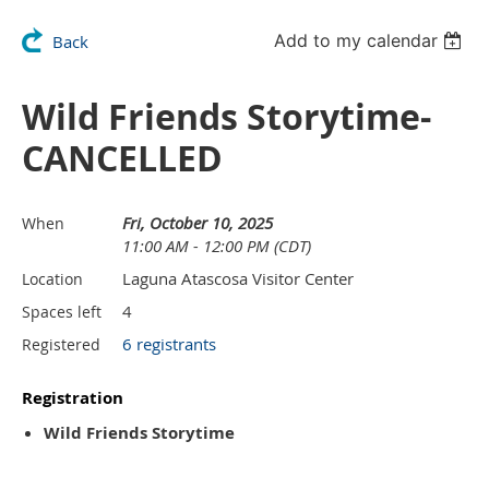
Add to my calendar
Back
Wild Friends Storytime-
CANCELLED
Fri, October 10, 2025
When
11:00 AM - 12:00 PM (CDT)
Laguna Atascosa Visitor Center
Location
4
Spaces left
6 registrants
Registered
Registration
Wild Friends Storytime