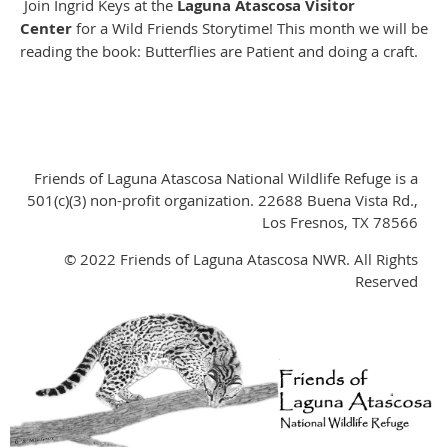
Join Ingrid Keys at the
Laguna Atascosa Visitor
Center
for a Wild Friends Storytime! This month we will be
reading the book: Butterflies are Patient and doing a craft.
Friends of Laguna Atascosa National Wildlife Refuge is a
501(c)(3) non-profit organization. 22688 Buena Vista Rd.,
Los Fresnos, TX 78566
© 2022 Friends of Laguna Atascosa NWR. All Rights
Reserved