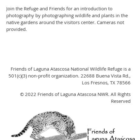
Join the Refuge and Friends for an introduction to
photography by photographing wildlife and plants in the
native gardens around the visitors center. Cameras not
provided.
Friends of Laguna Atascosa National Wildlife Refuge is a
501(c)(3) non-profit organization. 22688 Buena Vista Rd.,
Los Fresnos, TX 78566
© 2022 Friends of Laguna Atascosa NWR. All Rights
Reserved