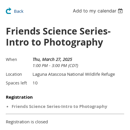
Add to my calendar
Back
Friends Science Series-
Intro to Photography
Thu, March 27, 2025
When
1:00 PM - 3:00 PM (CDT)
Laguna Atascosa National Wildlife Refuge
Location
10
Spaces left
Registration
Friends Science Series-Intro to Photography
Registration is closed