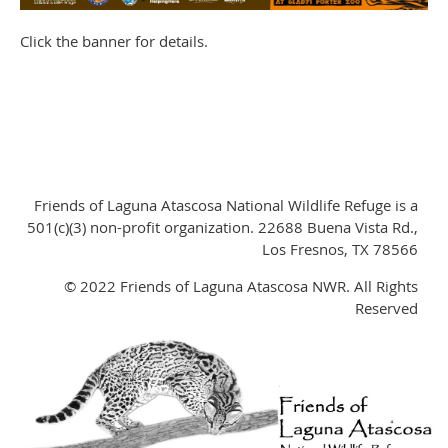
Click the banner for details.
Friends of Laguna Atascosa National Wildlife Refuge is a
501(c)(3) non-profit organization. 22688 Buena Vista Rd.,
Los Fresnos, TX 78566
© 2022 Friends of Laguna Atascosa NWR. All Rights
Reserved