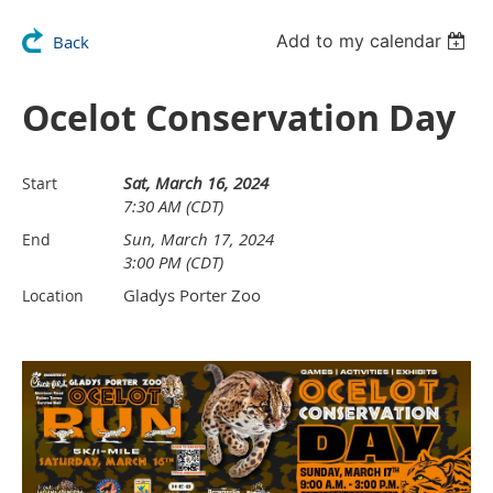
Add to my calendar
Back
Ocelot Conservation Day
Sat, March 16, 2024
Start
7:30 AM (CDT)
Sun, March 17, 2024
End
3:00 PM (CDT)
Gladys Porter Zoo
Location