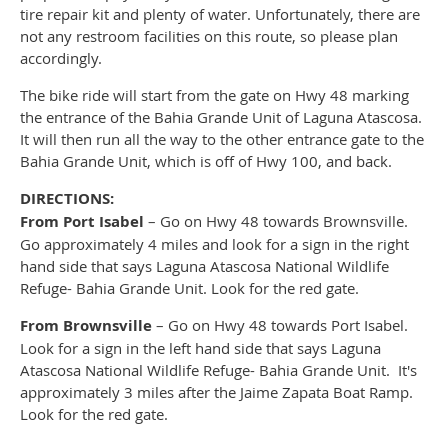
tire repair kit and plenty of water. Unfortunately, there are
not any restroom facilities on this route, so please plan
accordingly.
The bike ride will start from the gate on Hwy 48 marking
the entrance of the Bahia Grande Unit of Laguna Atascosa.
It will then run all the way to the other entrance gate to the
Bahia Grande Unit, which is off of Hwy 100, and back.
DIRECTIONS:
From Port Isabel
– Go on Hwy 48 towards Brownsville.
Go approximately 4 miles and look for a sign in the right
hand side that says Laguna Atascosa National Wildlife
Refuge- Bahia Grande Unit. Look for the red gate.
From Brownsville
– Go on Hwy 48 towards Port Isabel.
Look for a sign in the left hand side that says Laguna
Atascosa National Wildlife Refuge- Bahia Grande Unit. It's
approximately 3 miles after the Jaime Zapata Boat Ramp.
Look for the red gate.