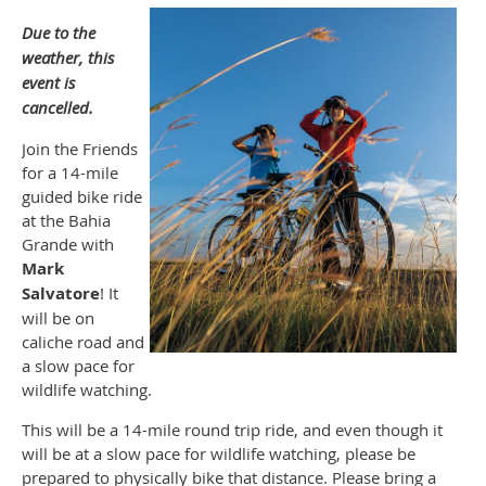
Due to the
weather, this
event is
cancelled.
Join the Friends
for a 14-mile
guided bike ride
at the Bahia
Grande with
Mark
Salvatore
! It
will be on
caliche road and
a slow pace for
wildlife watching.
This will be a 14-mile round trip ride, and even though it
will be at a slow pace for wildlife watching, please be
prepared to physically bike that distance. Please bring a