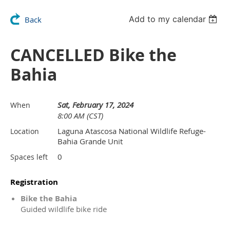
Add to my calendar
Back
CANCELLED Bike the
Bahia
Sat, February 17, 2024
When
8:00 AM (CST)
Laguna Atascosa National Wildlife Refuge-
Location
Bahia Grande Unit
0
Spaces left
Registration
Bike the Bahia
Guided wildlife bike ride