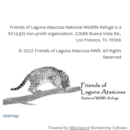
Friends of Laguna Atascosa National Wildlife Refuge is a
501(c)(3) non-profit organization. 22688 Buena Vista Rd.,
Los Fresnos, TX 78566
© 2022 Friends of Laguna Atascosa NWR. All Rights
Reserved
sitemap
Powered by
Wild Apricot
Membership Software