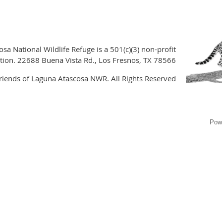
sa National Wildlife Refuge is a 501(c)(3) non-profit
tion. 22688 Buena Vista Rd., Los Fresnos, TX 78566
iends of Laguna Atascosa NWR. All Rights Reserved
Pow