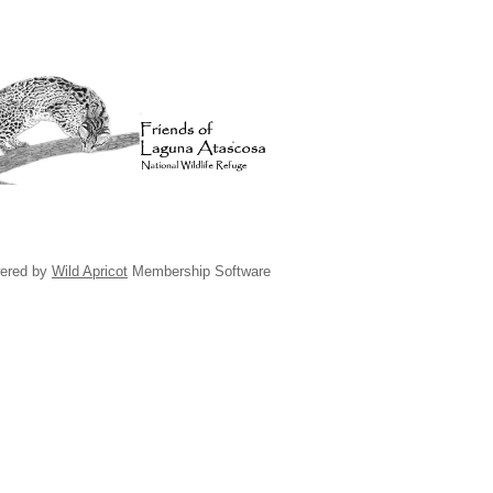
ered by
Wild Apricot
Membership Software