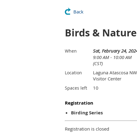
Back
Birds & Natur
Sat, February 24, 202
When
9:00 AM - 10:00 AM
(CST)
Laguna Atascosa N
Location
Visitor Center
10
Spaces left
Registration
Birding Series
Registration is closed