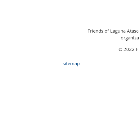
Friends of Laguna Atasco
organiza
© 2022 Fr
sitemap