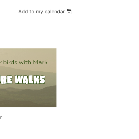
Add to my calendar
r