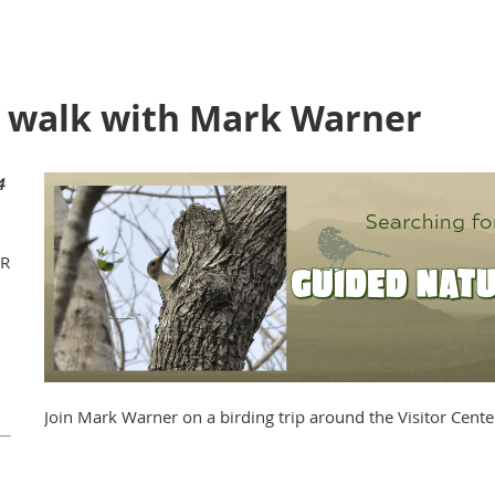
e walk with Mark Warner
4
WR
Join Mark Warner on a birding trip around the Visitor Cente