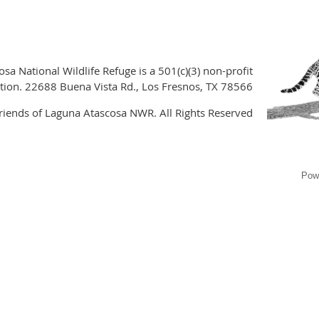
sa National Wildlife Refuge is a 501(c)(3) non-profit
tion. 22688 Buena Vista Rd., Los Fresnos, TX 78566
iends of Laguna Atascosa NWR. All Rights Reserved
Pow