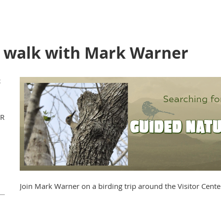
e walk with Mark Warner
WR
Join Mark Warner on a birding trip around the Visitor Cente