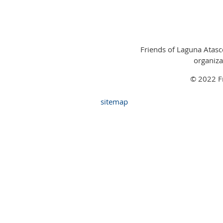
Friends of Laguna Atasco
organiza
© 2022 Fr
sitemap