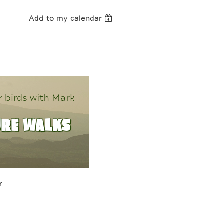
Add to my calendar
r