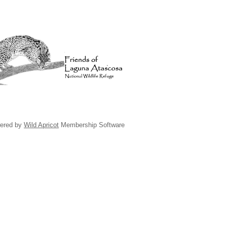
ered by
Wild Apricot
Membership Software