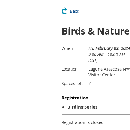
Back
Birds & Natur
Fri, February 09, 2024
When
9:00 AM - 10:00 AM
(CST)
Laguna Atascosa N
Location
Visitor Center
7
Spaces left
Registration
Birding Series
Registration is closed