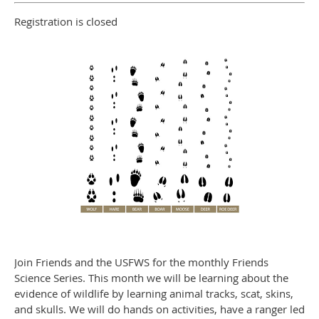
Registration is closed
Join Friends and the USFWS for the monthly Friends
Science Series. This month we will be learning about the
evidence of wildlife by learning animal tracks, scat, skins,
and skulls. We will do hands on activities, have a ranger led