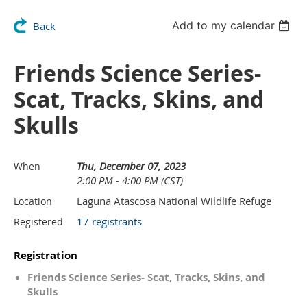
Add to my calendar
Back
Friends Science Series-
Scat, Tracks, Skins, and
Skulls
Thu, December 07, 2023
When
2:00 PM - 4:00 PM (CST)
Laguna Atascosa National Wildlife Refuge
Location
17 registrants
Registered
Registration
Friends Science Series- Scat, Tracks, Skins, and
Skulls