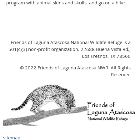
program with animal skins and skulls, and go on a hike.
Friends of Laguna Atascosa National Wildlife Refuge is a
501(c)(3) non-profit organization. 22688 Buena Vista Rd.,
Los Fresnos, TX 78566
© 2022 Friends of Laguna Atascosa NWR. All Rights
Reserved
sitemap