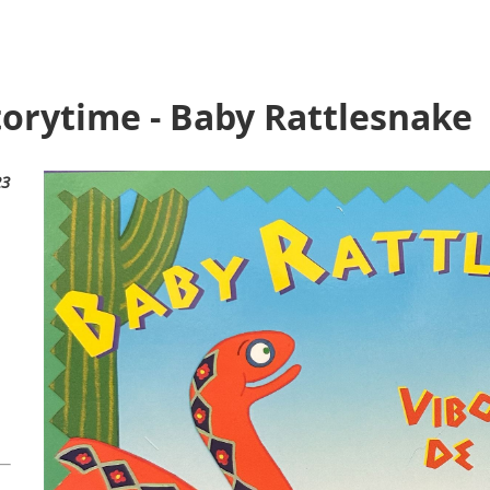
torytime - Baby Rattlesnake
23