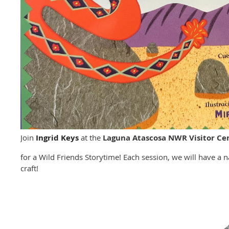
Join
Ingrid Keys
at the
Laguna Atascosa NWR Visitor Ce
for a Wild Friends Storytime! Each session, we will have a
craft!