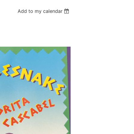
Add to my calendar