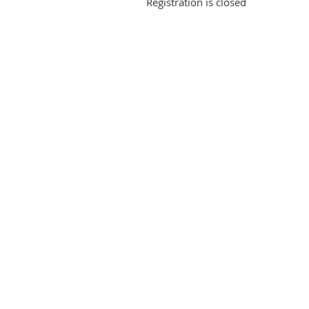
Registration is closed