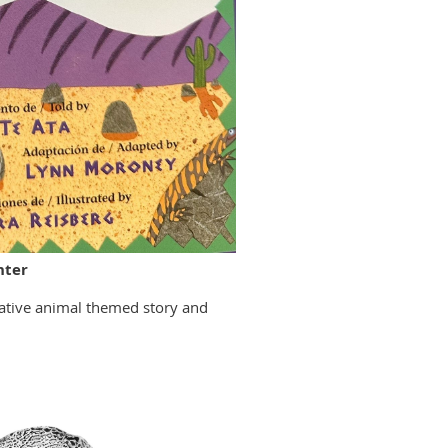
nter
 native animal themed story and