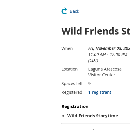
Back
Wild Friends S
Fri, November 03, 20
When
11:00 AM - 12:00 PM
(CDT)
Laguna Atascosa
Location
Visitor Center
9
Spaces left
1 registrant
Registered
Registration
Wild Friends Storytime