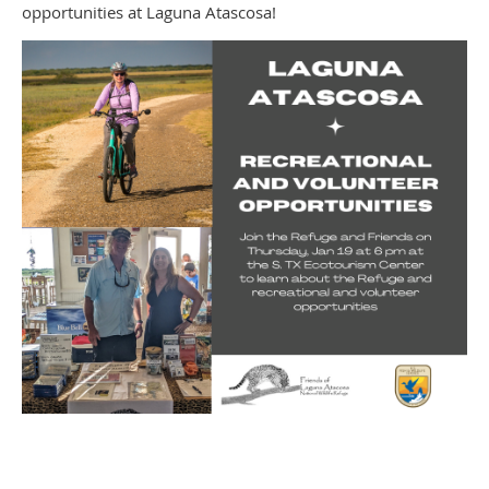
opportunities at Laguna Atascosa!