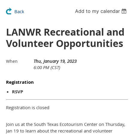
Add to my calendar
Back
LANWR Recreational and
Volunteer Opportunities
Thu, January 19, 2023
When
6:00 PM (CST)
Registration
RSVP
Registration is closed
Join us at the South Texas Ecotourism Center on Thursday,
Jan 19 to learn about the recreational and volunteer